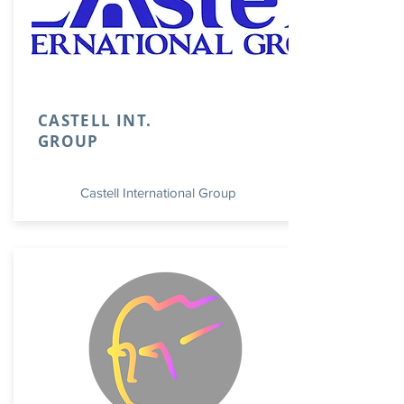
CASTELL INT.
GROUP
Castell International Group