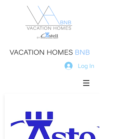
Log In