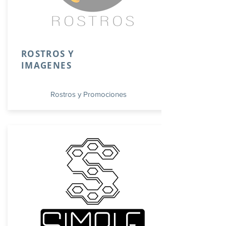
ROSTROS Y
IMAGENES
Rostros y Promociones