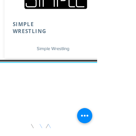
SIMPLE
WRESTLING
Simple Wrestling
Invest on vacation homes that
allow you to live there, but at the
same time allows you to rent it as
a short term rental to generate
money. As always the most
important thing is
Location. Location. Location.